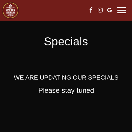
Skip
Togg
to
navi
content
Specials
WE ARE UPDATING OUR SPECIALS
Please stay tuned