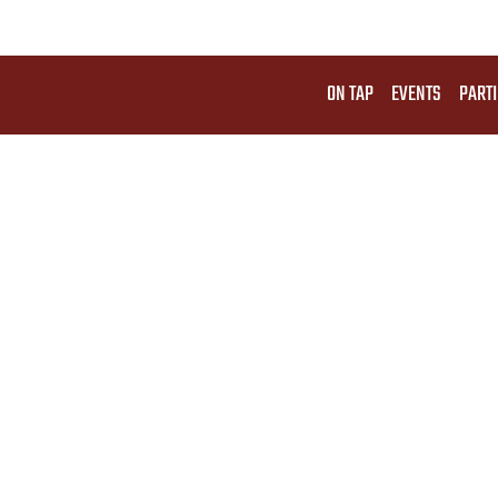
ON TAP
EVENTS
PARTI