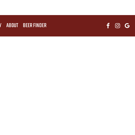
Y
ABOUT
BEER FINDER