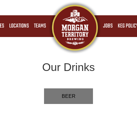
ES
LOCATIONS
TEAMS
JOBS
KEG POLIC
Our Drinks
BEER